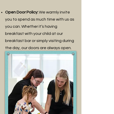
Open Door Policy:
We warmly invite
you to spend as much time with us as
you can. Whether it’s having
breakfast with your child at our
breakfast bar or simply visiting during
the day, our doors are always open.