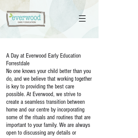
A Day at Everwood Early Education
Forrestdale
No one knows your child better than you
do, and we believe that working together
is key to providing the best care
possible. At Everwood, we strive to
create a seamless transition between
home and our centre by incorporating
some of the rituals and routines that are
important to your family. We are always
open to discussing any details or