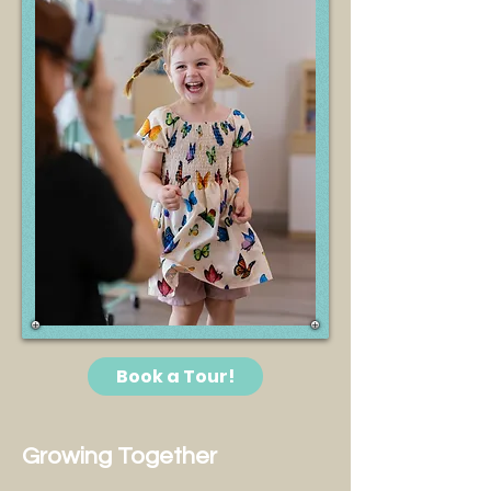
Book a Tour!
Growing Together