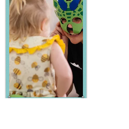
Family Involvement
At Everwood Early Education, we