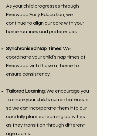
As your child progresses through
Everwood Early Education, we
continue to align our care with your
home routines and preferences:
Synchronised Nap Times:
We
coordinate your child’s nap times at
Everwood with those at home to
ensure consistency.
Tailored Learning:
We encourage you
to share your child’s current interests,
so we can incorporate them into our
carefully planned learning activities
as they transition through different
age rooms.