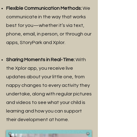
Flexible Communication Methods:
We
communicate in the way that works
best for you—whether it’s via text,
phone, email, in person, or through our
apps, StoryPark and Xplor.
Sharing Moments in Real-Time:
With
the Xplor app, you receive live
updates about your little one, from
nappy changes to every activity they
undertake, along with regular pictures
and videos to see what your child is
learning and how you can support
their development at home.