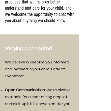
practices that will help us better
understand and care for your child, and
we welcome the opportunity to chat with
you about anything we should know.
Staying Connected
We believe in keeping you informed
and involved in your child’s day at
Everwood:
Open Communication:
We’re always
available for a chat during drop-off
and pick-up if it’s convenient for you.