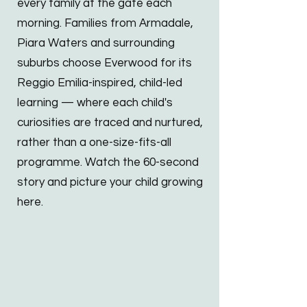
every family at the gate each
morning. Families from Armadale,
Piara Waters and surrounding
suburbs choose Everwood for its
Reggio Emilia-inspired, child-led
learning — where each child's
curiosities are traced and nurtured,
rather than a one-size-fits-all
programme. Watch the 60-second
story and picture your child growing
here.