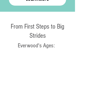
From First Steps to Big
Strides
Everwood's Ages:
0 to 2