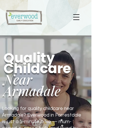
Quality
Childcare
Near
Armadale
Looking for quality childcare near
Armadale? Everwood in Forrestdale
is just a 5-minute drive — mum-