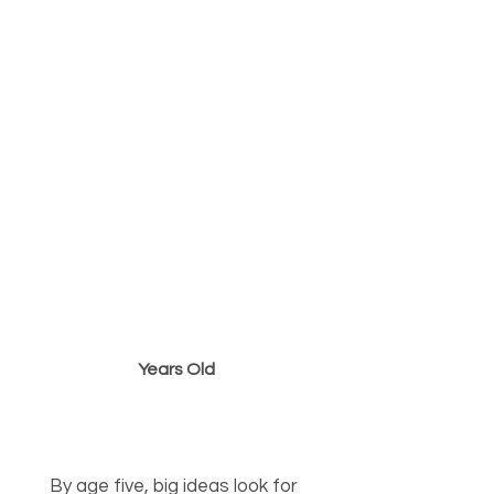
4 to 5
Years Old
“Taking Flight into School
Readiness”
By age five, big ideas look for