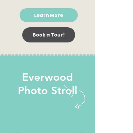
Learn More
Book a Tour!
Everwood
Photo Stroll