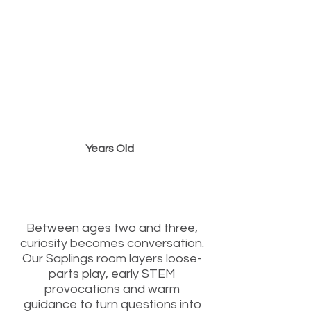
2 to 3
Years Old
“From Words to
Wonder”
Between ages two and three,
curiosity becomes conversation.
Our Saplings room layers loose-
parts play, early STEM
provocations and warm
guidance to turn questions into