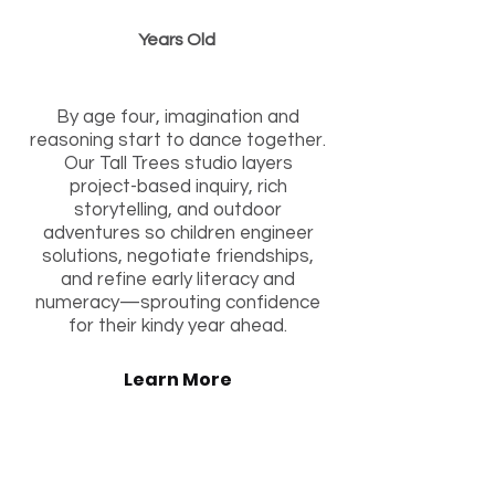
Years Old
“Branching into Brave Discovery”
By age four, imagination and
reasoning start to dance together.
Our Tall Trees studio layers
project-based inquiry, rich
storytelling, and outdoor
adventures so children engineer
solutions, negotiate friendships,
and refine early literacy and
numeracy—sprouting confidence
for their kindy year ahead.
Learn More