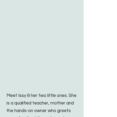
Meet Issy & her two little ones. She
is a qualified teacher, mother and
the hands-on owner who greets