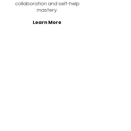
collaboration and self-help
mastery.
Learn More
3 to 4