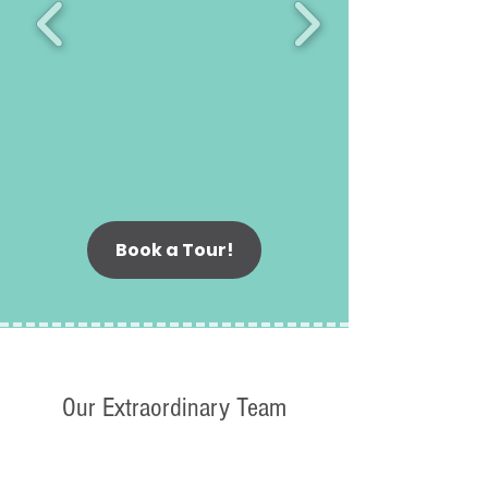
Book a Tour!
Our Extraordinary Team