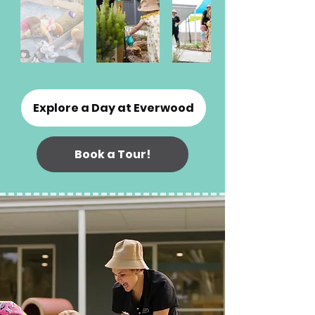
Explore a Day at Everwood
Book a Tour!