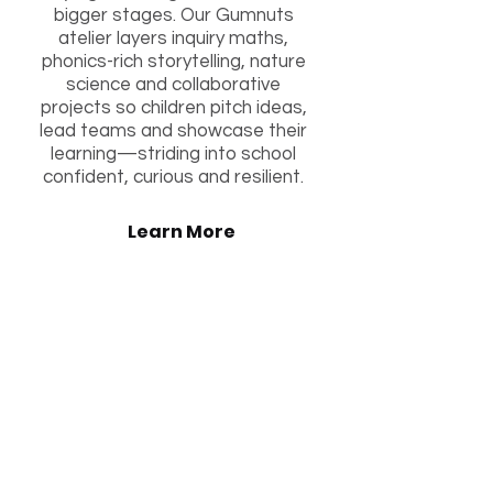
bigger stages. Our Gumnuts
atelier layers inquiry maths,
phonics-rich storytelling, nature
science and collaborative
projects so children pitch ideas,
lead teams and showcase their
learning—striding into school
confident, curious and resilient.
Learn More