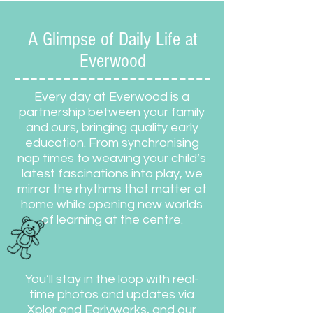
A Glimpse of Daily Life at
Everwood
Every day at Everwood is a
partnership between your family
and ours, bringing quality early
education. From synchronising
nap times to weaving your child’s
latest fascinations into play, we
mirror the rhythms that matter at
home while opening new worlds
of learning at the centre.
You’ll stay in the loop with real-
time photos and updates via
Xplor and Earlyworks, and our