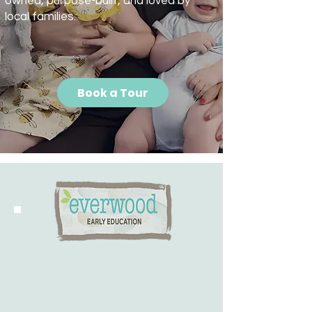
owned, purpose-built, and loved by
local families.
Book a Tour