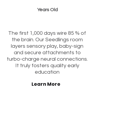
Years Old
“Igniting Early Curiosity“
The first 1,000 days wire 85 % of
the brain. Our Seedlings room
layers sensory play, baby-sign
and secure attachments to
turbo-charge neural connections.
It truly fosters quality early
education
Learn More