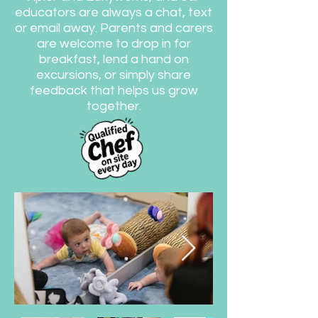
educators are always a chat, text
or email away. Parents and carers
are welcome to drop in for
breakfast, lend a hand on
excursions, or simply share
feedback that helps us grow
together.