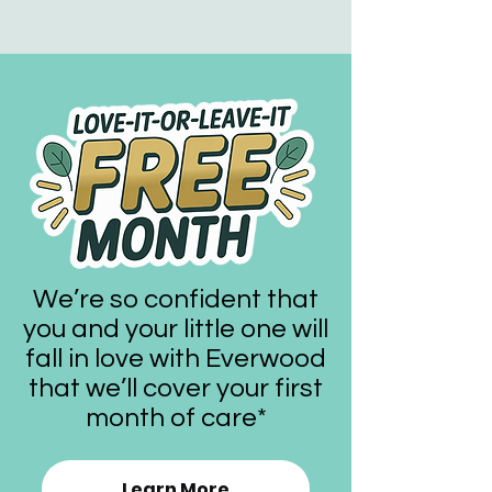
We’re so confident that
you and your little one will
fall in love with Everwood
that we’ll cover your first
month of care*
Learn More